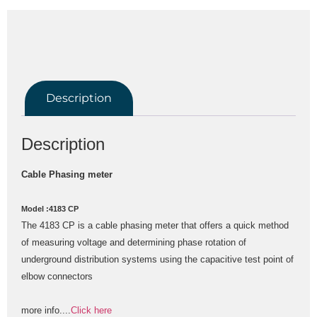
Description
Description
Cable Phasing meter
Model :4183 CP
The 4183 CP is a cable phasing meter that offers a quick method 
of measuring voltage and determining phase rotation of 
underground distribution systems using the capacitive test point of 
elbow connectors
more info....
Click here