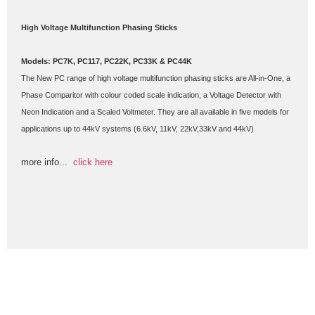
High Voltage Multifunction Phasing Sticks
Models: PC7K, PC117, PC22K, PC33K & PC44K
The New PC range of high voltage multifunction phasing sticks are All-in-One, a 
Phase Comparitor with colour coded scale indication, a Voltage Detector with 
Neon Indication and a Scaled Voltmeter. They are all available in five models for 
applications up to 44kV systems (6.6kV, 11kV, 22kV,33kV and 44kV)
more info...  
click here