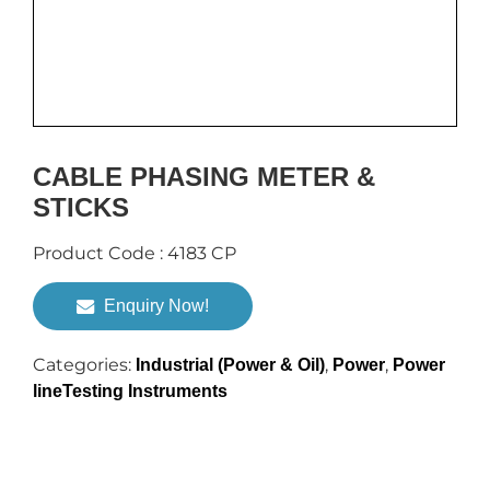
CABLE PHASING METER &
STICKS
Product Code : 4183 CP
Enquiry Now!
Categories:
,
,
Industrial (Power & Oil)
Power
Power
lineTesting Instruments