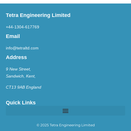
Tetra Engineering Limited
+44-1304-617769
Email
info@tetraltd.com
Address
9 New Street,
Sandwich, Kent,
CT13 9AB England
Quick Links
© 2025 Tetra Engineering Limited