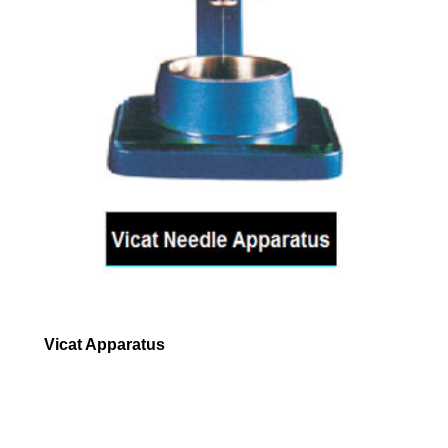
Vicat Apparatus