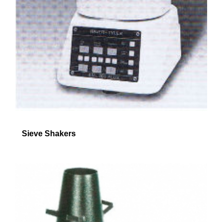
Sieve Shakers