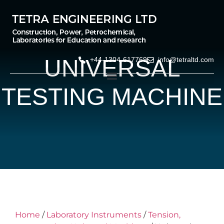
UNIVERSAL
+44-1304-617769
info@tetraltd.com
TESTING MACHINE
Home
/
Laboratory Instruments
/
Tension,