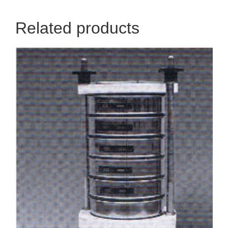
Related products