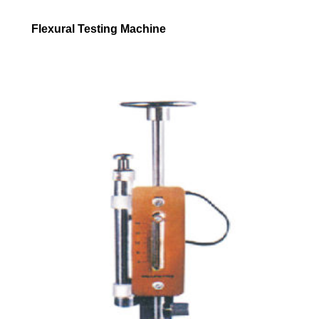
Flexural Testing Machine