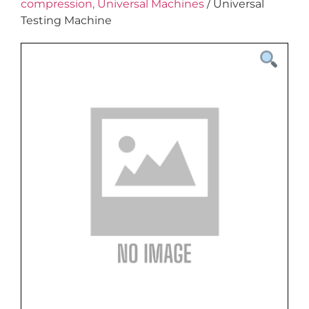
compression, Universal Machines
/ Universal
Testing Machine