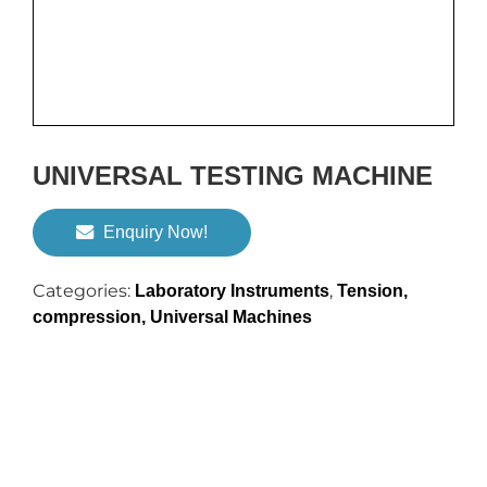
UNIVERSAL TESTING MACHINE
Enquiry Now!
Categories:
,
Laboratory Instruments
Tension,
compression, Universal Machines