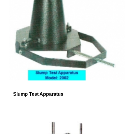
Slump Test Apparatus