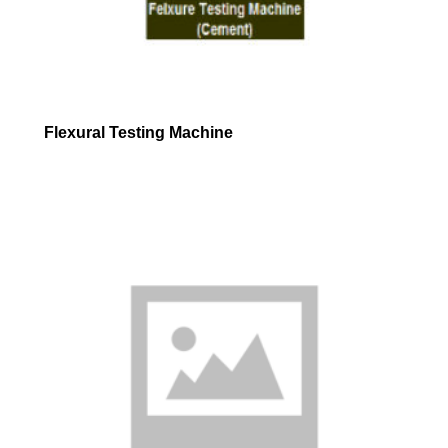
Flexural Testing Machine