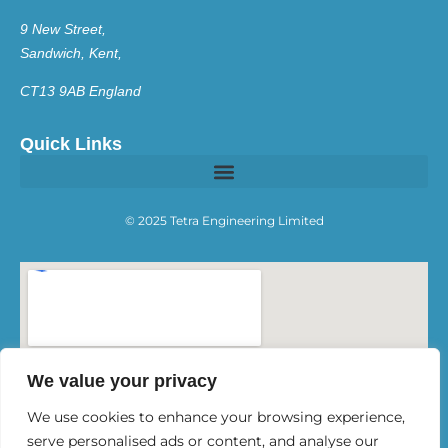
9 New Street,
Sandwich, Kent,
CT13 9AB England
Quick Links
© 2025 Tetra Engineering Limited
We value your privacy
We use cookies to enhance your browsing experience,
serve personalised ads or content, and analyse our