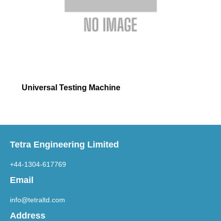
Universal Testing Machine
Tetra Engineering Limited
+44-1304-617769
Email
info@tetraltd.com
Address