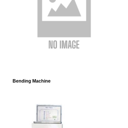
Bending Machine