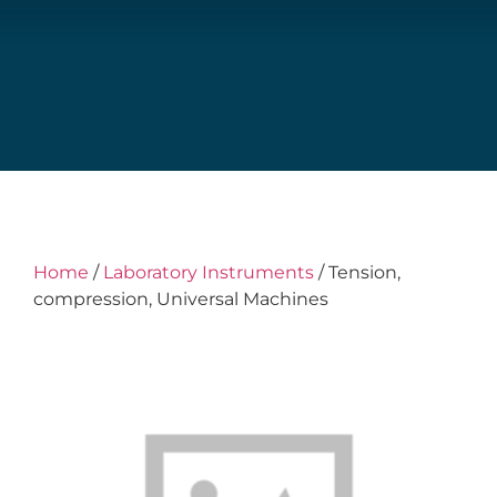
Home
/
Laboratory Instruments
/ Tension,
compression, Universal Machines