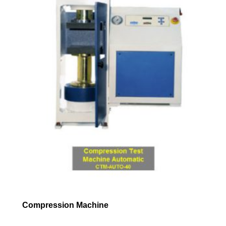
Compression Machine