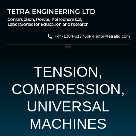
+44-1304-617769
info@tetraltd.com
TENSION,
COMPRESSION,
UNIVERSAL
MACHINES