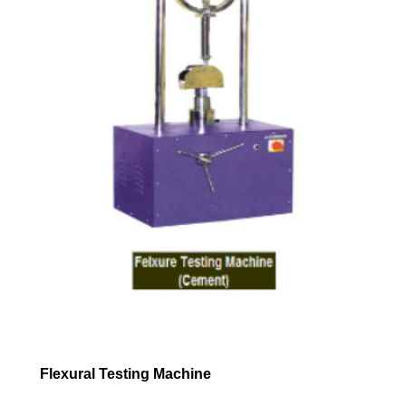
Flexural Testing Machine