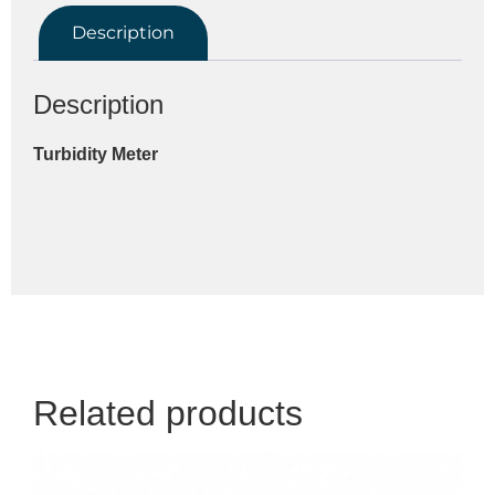
Description
Description
Turbidity Meter
Related products