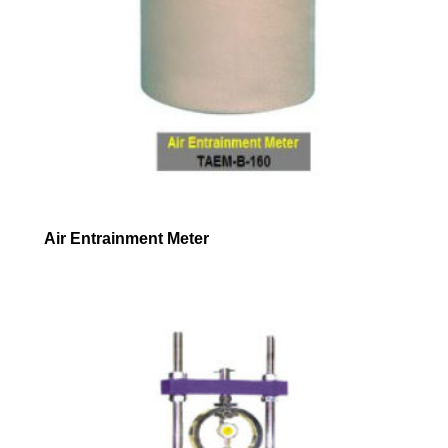
Air Entrainment Meter