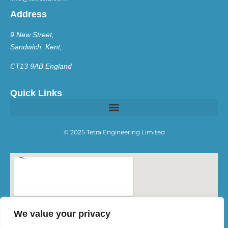
Address
9 New Street,
Sandwich, Kent,
CT13 9AB England
Quick Links
© 2025 Tetra Engineering Limited
We value your privacy