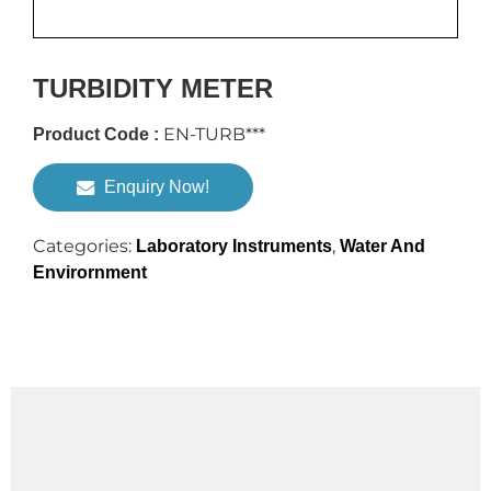
TURBIDITY METER
EN-TURB***
Product Code :
Enquiry Now!
Categories:
,
Laboratory Instruments
Water And
Envirornment