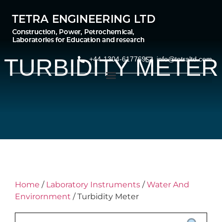
TURBIDITY METER
+44-1304-617769
info@tetraltd.com
Home
/
Laboratory Instruments
/
Water And
Envirornment
/ Turbidity Meter