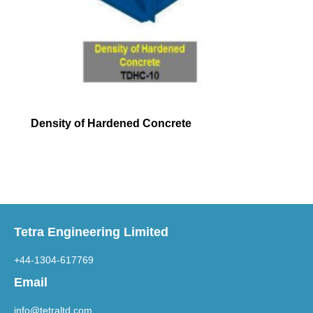
Density of Hardened Concrete
Tetra Engineering Limited
+44-1304-617769
Email
info@tetraltd.com