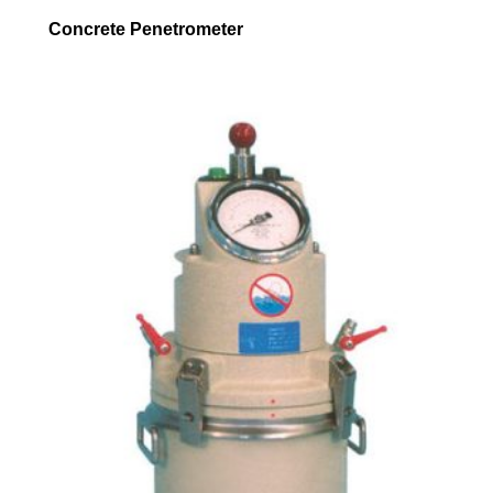
Concrete Penetrometer