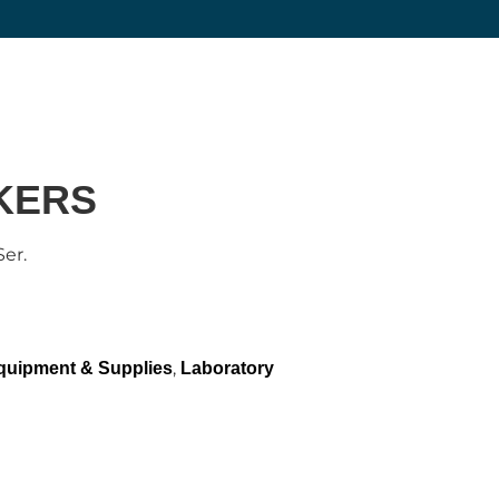
KERS
er.
,
quipment & Supplies
Laboratory