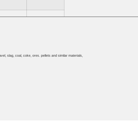
, w/FH Pan
10 w/HH Pan
el, slag, coal, coke, ores. pellets and similar materials,