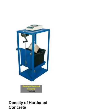
Density of Hardened
Concrete