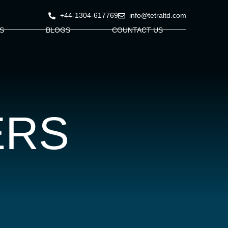
+44-1304-617769
info@tetraltd.com
S
BLOGS
COUNTACT US
ERS