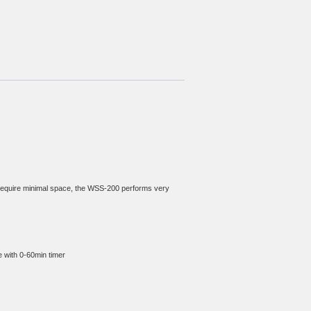
 require minimal space, the WSS-200 performs very 
e with 0-60min timer