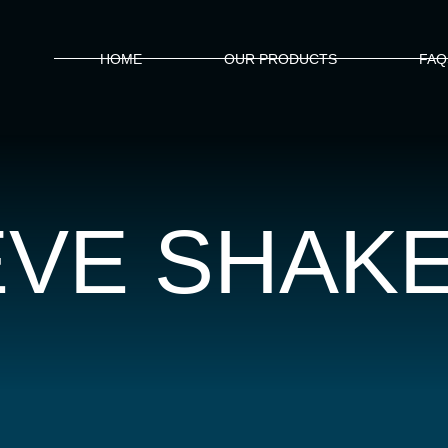
HOME
OUR PRODUCTS
FAQ
EVE SHAK