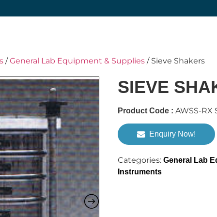
s
/
General Lab Equipment & Supplies
/ Sieve Shakers
SIEVE SHA
AWSS-RX S
Product Code :
Enquiry Now!
Categories:
General Lab E
Instruments