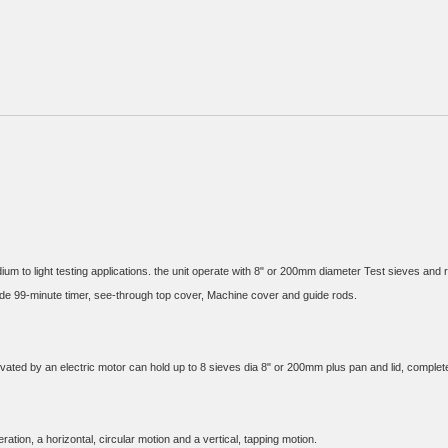
um to light testing applications. the unit operate with 8" or 200mm diameter Test sieves and
ated by an electric motor can hold up to 8 sieves dia 8" or 200mm plus pan and lid, complet
ion, a horizontal, circular motion and a vertical, tapping motion.