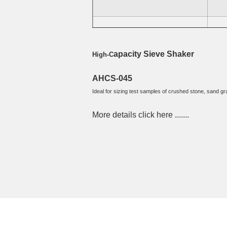
AWSS-RX-30 (12" or 300mm Dia)
4
apacity Sieve Shaker
High-C
AHCS-045
Ideal for sizing test samples of crushed stone, sand grav
More details click here ....... 