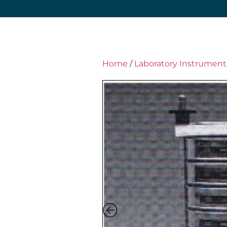
Home
/
Laboratory Instrument