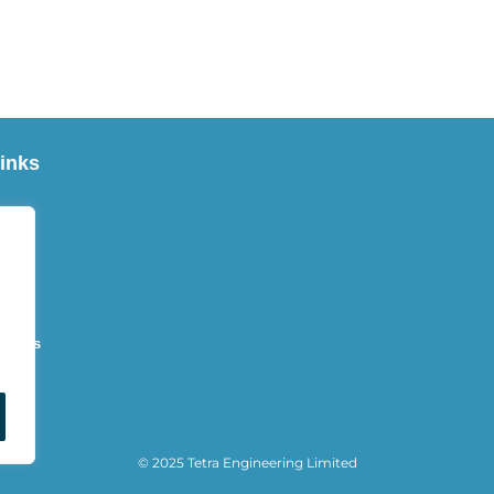
inks
Us
es
oducts
t Us
© 2025 Tetra Engineering Limited