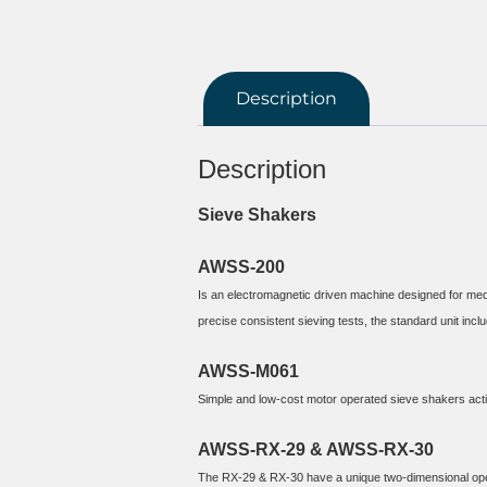
Description
Description
Sieve Shakers
AWSS-200
Is an electromagnetic driven machine designed for medi
AWSS-M061
Simple and low-cost motor operated sieve shakers activ
AWSS-RX-29 & AWSS-RX-30
The RX-29 & RX-30 have a unique two-dimensional operat