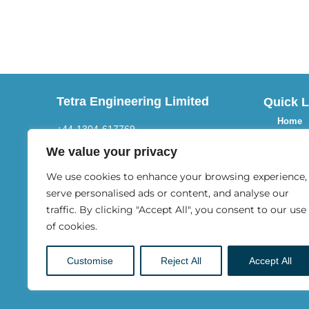
Tetra Engineering Limited
Quick L
Home
+44-1304-617769
About 
Email
We value your privacy
Activiti
We use cookies to enhance your browsing experience,
info@tetraltd.com
Blogs
serve personalised ads or content, and analyse our
Address
traffic. By clicking "Accept All", you consent to our use
Our Pr
of cookies.
9 New Street,
FAQs
Sandwich, Kent,
Customise
Reject All
Accept All
Contac
CT13 9AB England