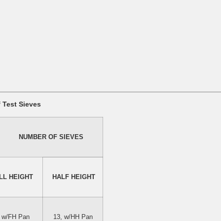
Test Sieves
NUMBER OF SIEVES
LL HEIGHT 
 HALF HEIGHT
, w/FH Pan
13, w/HH Pan