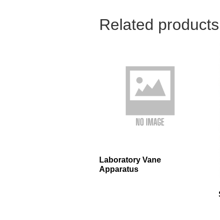
Related products
Laboratory Vane
Apparatus