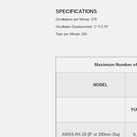
SPECIFICATIONS
Oscillations per Minute :278
Oscillation Displacement: 1" X 0.75"
Taps per Minute: 150
Maximum Number of 
                        MODEL        
 FU
AWSS-RX-29 (8" or 200mm Dia)
6