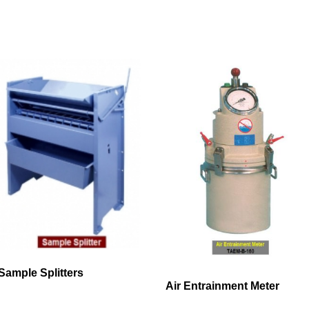
Sample Splitters
Air Entrainment Meter