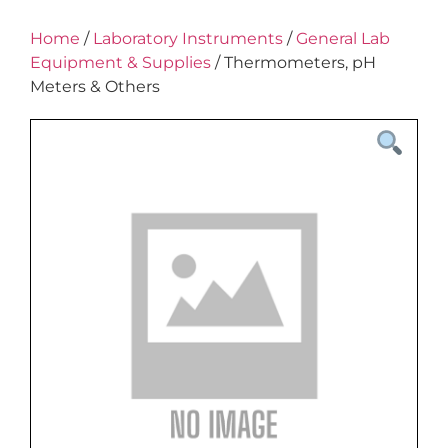
Home
/
Laboratory Instruments
/
General Lab
Equipment & Supplies
/ Thermometers, pH
Meters & Others