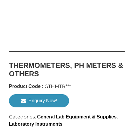
THERMOMETERS, PH METERS &
OTHERS
GTHMTR***
Product Code :
Enquiry Now!
Categories:
,
General Lab Equipment & Supplies
Laboratory Instruments