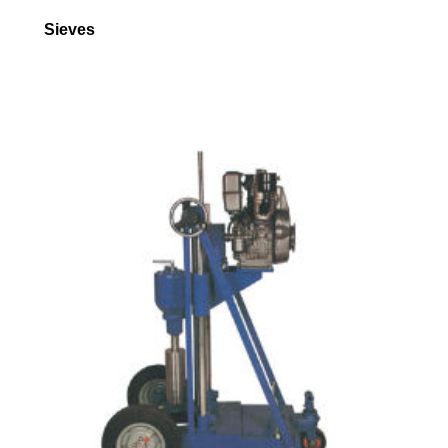
Sieves