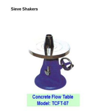
Sieve Shakers