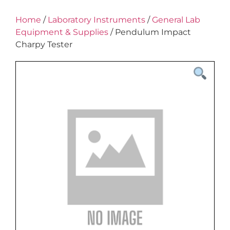
Home
/
Laboratory Instruments
/
General Lab
Equipment & Supplies
/ Pendulum Impact
Charpy Tester