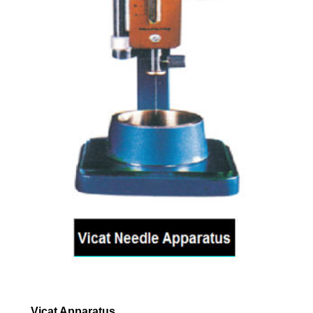
Vicat Apparatus