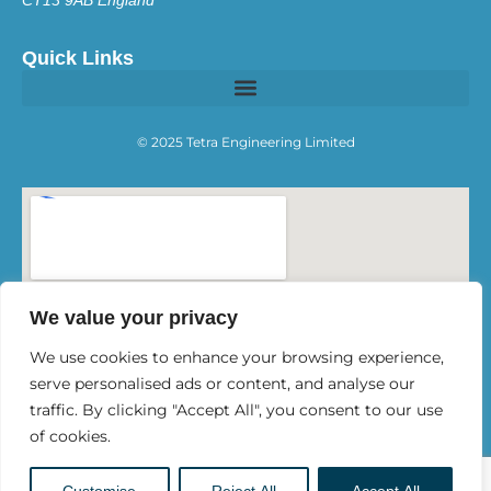
Quick Links
© 2025 Tetra Engineering Limited
We value your privacy
We use cookies to enhance your browsing experience,
serve personalised ads or content, and analyse our
traffic. By clicking "Accept All", you consent to our use
of cookies.