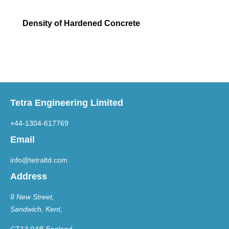
Density of Hardened Concrete
Tetra Engineering Limited
+44-1304-617769
Email
info@tetraltd.com
Address
9 New Street,
Sandwich, Kent,
CT13 9AB England