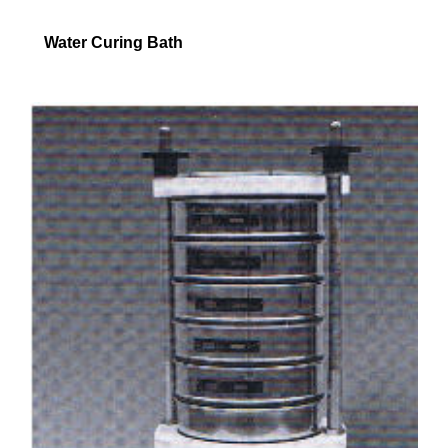
Water Curing Bath