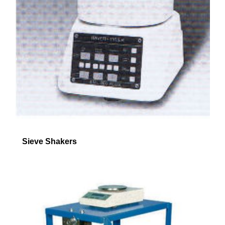
Sieve Shakers