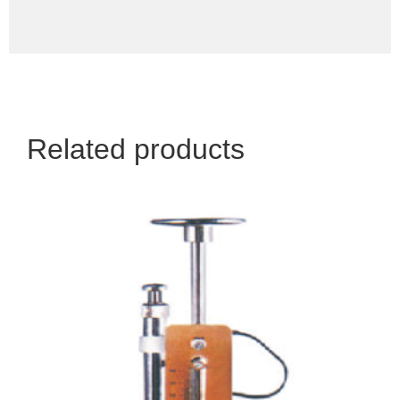
Related products