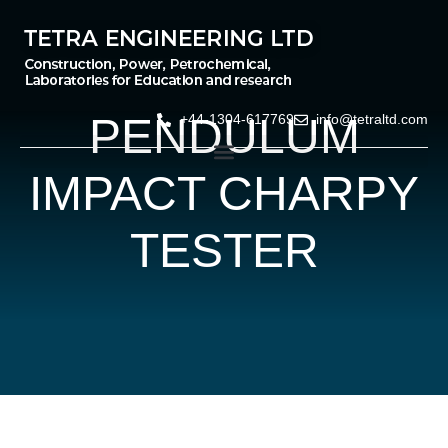
PENDULUM
+44-1304-617769
info@tetraltd.com
IMPACT CHARPY
TESTER