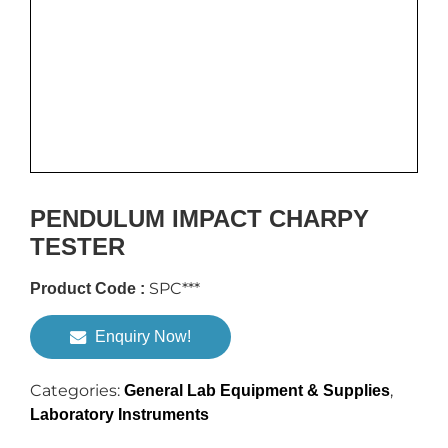
PENDULUM IMPACT CHARPY
TESTER
SPC***
Product Code :
Enquiry Now!
Categories:
,
General Lab Equipment & Supplies
Laboratory Instruments