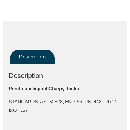
Description
Description
Pendulum Impact Charpy Tester
STANDARDS: ASTM E23, EN 7-55, UNI 4431, 4714-
ISO TC/7