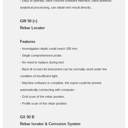
- Easy to operate, have concise software interface, have powerful 
analytical processing, can obtain test result directly
.
GW 50 (+)
Rebar Locator 
Features
- Investigation depth could reach 180 mm. 
- Single comprehensive probe. 
- No need to replace during test. 
- Back-lit screen let instrument can be normally used under the 
condition of insufficient light. 
- Machine software is complete. the report could be printed 
automatically connecting with computer - 
- Grid scan of the rebar position. 
- Profile scan of the rebar position.
GX 50 B
Rebar locator & Corrosion System