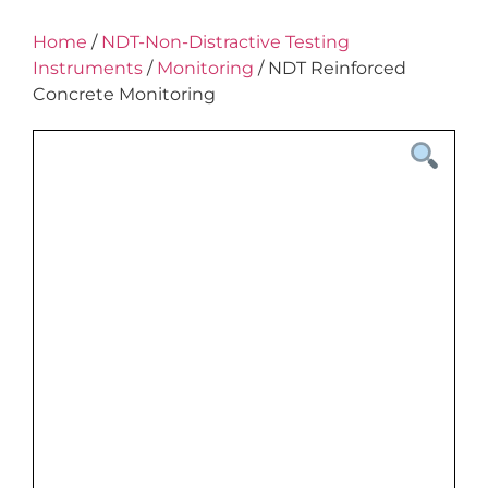
Home
/
NDT-Non-Distractive Testing
Instruments
/
Monitoring
/ NDT Reinforced
Concrete Monitoring