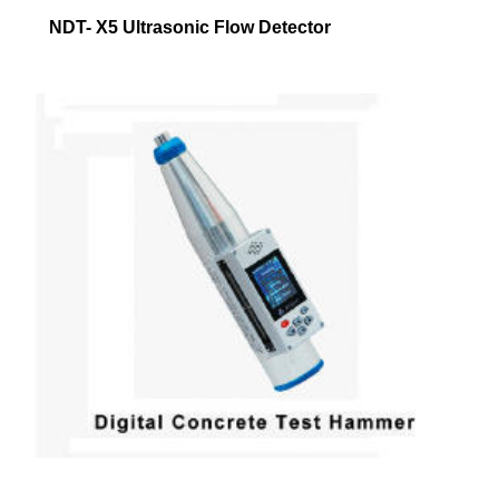
NDT- X5 Ultrasonic Flow Detector