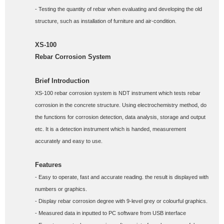
- Testing the quantity of rebar when evaluating and developing the old 
structure, such as installation of furniture and air-condition.
XS-100
Rebar Corrosion System
Brief Introduction
XS-100 rebar corrosion system is NDT instrument which tests rebar 
corrosion in the concrete structure. Using electrochemistry method, do 
the functions for corrosion detection, data analysis, storage and output 
etc. It is a detection instrument which is handed, measurement 
accurately and easy to use.
Features
- Easy to operate, fast and accurate reading. the result is displayed with 
numbers or graphics. 
- Display rebar corrosion degree with 9-level grey or colourful graphics.  
- Measured data in inputted to PC software from USB interface