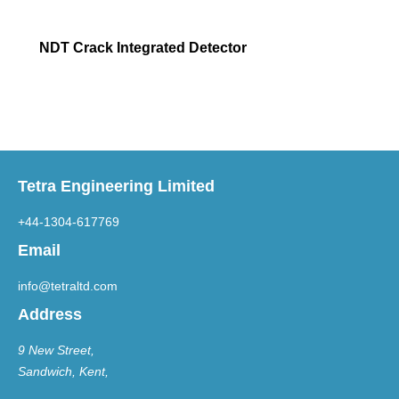
NDT Crack Integrated Detector
Tetra Engineering Limited
+44-1304-617769
Email
info@tetraltd.com
Address
9 New Street,
Sandwich, Kent,