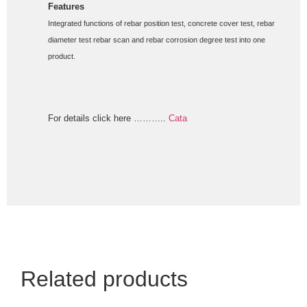
Features 
Integrated functions of rebar position test, concrete cover test, rebar 
diameter test rebar scan and rebar corrosion degree test into one 
product.
For details click here ………..
Cata
Related products