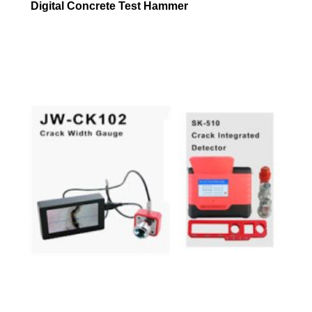
Digital Concrete Test Hammer