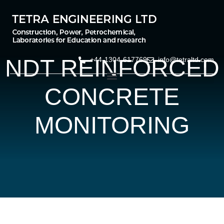
NDT REINFORCED
+44-1304-617769
info@tetraltd.com
CONCRETE
MONITORING