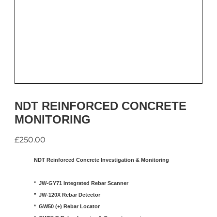
NDT REINFORCED CONCRETE
MONITORING
£
250.00
NDT Reinforced Concrete Investigation & Monitoring
*  JW-GY71 Integrated Rebar Scanner

*  JW-120X Rebar Detector

*  GW50 (+) Rebar Locator
