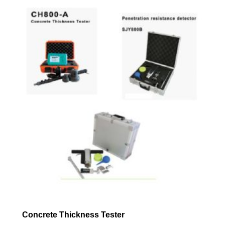
Concrete Thickness Tester