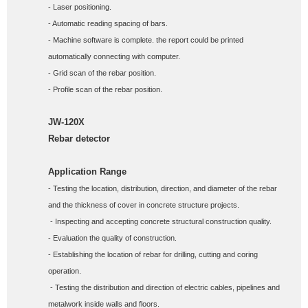
- Laser positioning. 
- Automatic reading spacing of bars. 
- Machine software is complete. the report could be printed 
automatically connecting with computer. 
- Grid scan of the rebar position. 
- Profile scan of the rebar position.
JW-120X
Rebar detector
Application Range
- Testing the location, distribution, direction, and diameter of the rebar 
and the thickness of cover in concrete structure projects.
 - Inspecting and accepting concrete structural construction quality. 
- Evaluation the quality of construction. 
- Establishing the location of rebar for drilling, cutting and coring 
operation.
 - Testing the distribution and direction of electric cables, pipelines and 
metalwork inside walls and floors. 