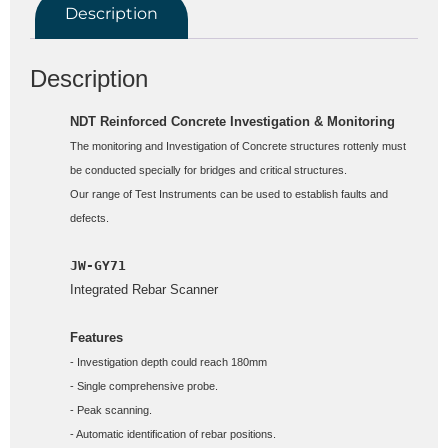
Description
Description
NDT Reinforced Concrete Investigation & Monitoring
The monitoring and Investigation of Concrete structures rottenly must 
be conducted specially for bridges and critical structures.

Our range of Test Instruments can be used to establish faults and 
defects.
JW-GY71
Integrated Rebar Scanner

Features
- Investigation depth could reach 180mm 
- Single comprehensive probe.
- Peak scanning. 
- Automatic identification of rebar positions. 