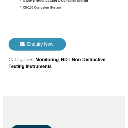
*  GW50 B Rebar Locator & Corrosion system

*  XS-100 Corrosion System
Enquiry Now!
Categories:
,
Monitoring
NDT-Non-Distractive
Testing Instruments