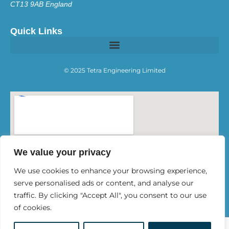
CT13 9AB England
Quick Links
© 2025 Tetra Engineering Limited
We value your privacy
We use cookies to enhance your browsing experience,
serve personalised ads or content, and analyse our
traffic. By clicking "Accept All", you consent to our use
of cookies.