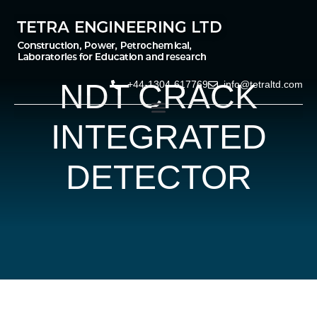
NDT CRACK
+44-1304-617769
info@tetraltd.com
INTEGRATED
DETECTOR