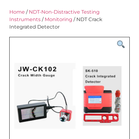
Home
/
NDT-Non-Distractive Testing
Instruments
/
Monitoring
/ NDT Crack
Integrated Detector