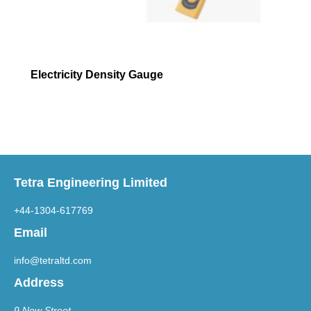
Electricity Density Gauge
Tetra Engineering Limited
+44-1304-617769
Email
info@tetraltd.com
Address
9 New Street,