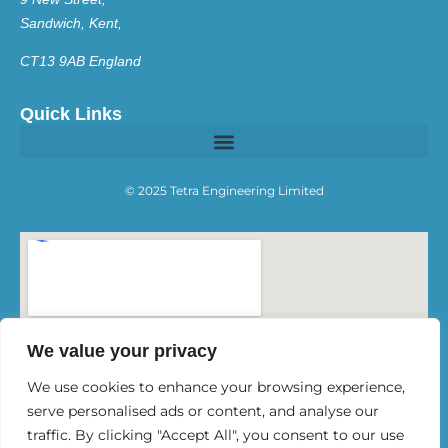
Sandwich, Kent,
CT13 9AB England
Quick Links
© 2025 Tetra Engineering Limited
We value your privacy
We use cookies to enhance your browsing experience,
serve personalised ads or content, and analyse our
traffic. By clicking "Accept All", you consent to our use