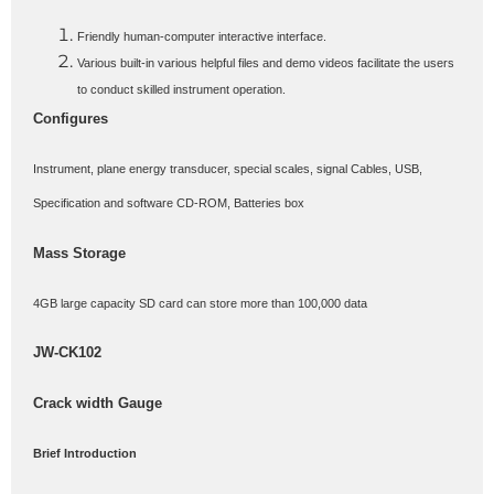
Friendly human-computer interactive interface.
Various built-in various helpful files and demo videos facilitate the users
to conduct skilled instrument operation.
Configures
Instrument, plane energy transducer, special scales, signal Cables, USB,
Specification and software CD-ROM, Batteries box
Mass Storage
4GB large capacity SD card can store more than 100,000 data
JW-CK102
Crack width Gauge
Brief Introduction