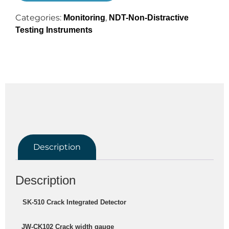
Categories:
,
Monitoring
NDT-Non-Distractive
Testing Instruments
Description
Description
 SK-510 Crack Integrated Detector
   JW-CK102 Crack width gauge