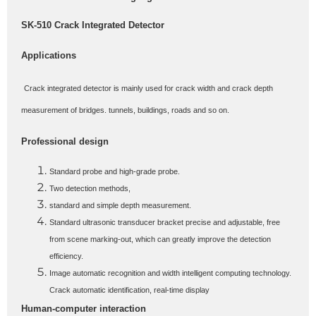
SK-510 Crack Integrated Detector
Applications
Crack integrated detector is mainly used for crack width and crack depth
measurement of bridges. tunnels, buildings, roads and so on.
Professional design
Standard probe and high-grade probe.
Two detection methods,
standard and simple depth measurement.
Standard ultrasonic transducer bracket precise and adjustable, free
from scene marking-out, which can greatly improve the detection
efficiency.
Image automatic recognition and width intelligent computing technology.
Crack automatic identification, real-time display
Human-computer interaction