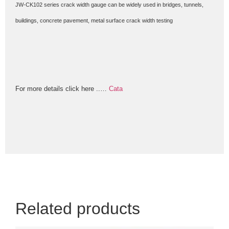
JW-CK102 series crack width gauge can be widely used in bridges, tunnels,
buildings, concrete pavement, metal surface crack width testing
For more details click here ..
…
Cata
Related products