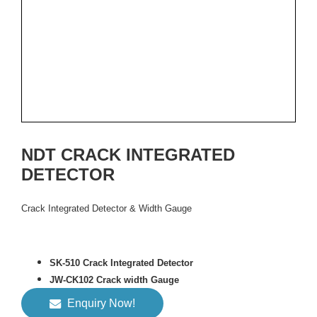
NDT CRACK INTEGRATED
DETECTOR
Crack Integrated Detector & Width Gauge
SK-510 Crack Integrated Detector
JW-CK102 Crack width Gauge
Enquiry Now!