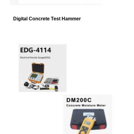
Digital Concrete Test Hammer