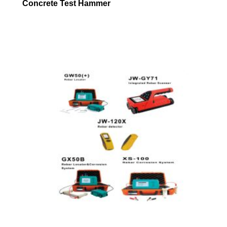
Concrete Test Hammer