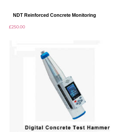
NDT Reinforced Concrete Monitoring
£
250.00