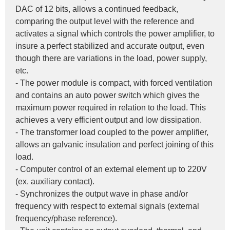
DAC of 12 bits, allows a continued feedback, 
comparing the output level with the reference and 
activates a signal which controls the power amplifier, to 
insure a perfect stabilized and accurate output, even 
though there are variations in the load, power supply, 
etc.
- The power module is compact, with forced ventilation 
and contains an auto power switch which gives the 
maximum power required in relation to the load. This 
achieves a very efficient output and low dissipation.
- The transformer load coupled to the power amplifier, 
allows an galvanic insulation and perfect joining of this 
load.
- Computer control of an external element up to 220V 
(ex. auxiliary contact).
- Synchronizes the output wave in phase and/or 
frequency with respect to external signals (external 
frequency/phase reference).