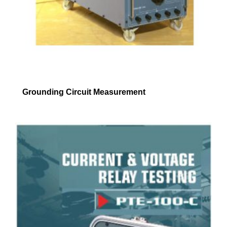
Grounding Circuit Measurement