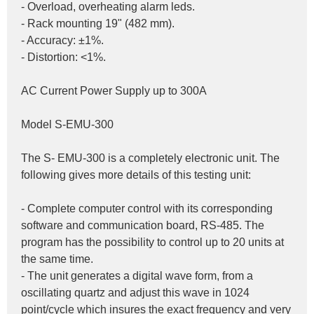
- Overload, overheating alarm leds.
- Rack mounting 19" (482 mm).
- Accuracy: ±1%.
- Distortion: <1%.
AC Current Power Supply up to 300A
Model S-EMU-300
The S- EMU-300 is a completely electronic unit. The 
following gives more details of this testing unit:
- Complete computer control with its corresponding 
software and communication board, RS-485. The 
program has the possibility to control up to 20 units at 
the same time.
- The unit generates a digital wave form, from a 
oscillating quartz and adjust this wave in 1024 
point/cycle which insures the exact frequency and very 