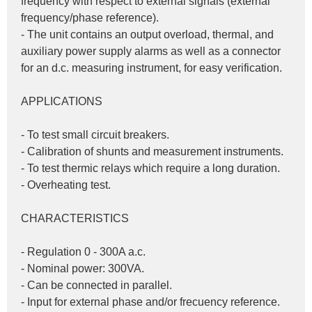
frequency with respect to external signals (external 
frequency/phase reference).
- The unit contains an output overload, thermal, and 
auxiliary power supply alarms as well as a connector 
for an d.c. measuring instrument, for easy verification.
APPLICATIONS
- To test small circuit breakers.
- Calibration of shunts and measurement instruments.
- To test thermic relays which require a long duration.
- Overheating test.
CHARACTERISTICS
- Regulation 0 - 300A a.c.
- Nominal power: 300VA.
- Can be connected in parallel.
- Input for external phase and/or frecuency reference.