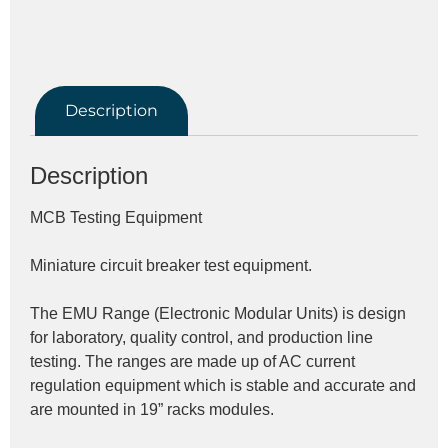
Description
Description
MCB Testing Equipment
Miniature circuit breaker test equipment.
The EMU Range (Electronic Modular Units) is design 
for laboratory, quality control, and production line 
testing. The ranges are made up of AC current 
regulation equipment which is stable and accurate and 
are mounted in 19” racks modules.