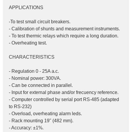
APPLICATIONS
-To test small circuit breakers.
- Calibration of shunts and measurement instruments.
- To test thermic relays which require a long duration.
- Overheating test.
CHARACTERISTICS
- Regulation 0 - 25A a.c.
- Nominal power: 300VA.
- Can be connected in parallel.
- Input for external phase and/or frecuency reference.
- Computer controlled by serial port RS-485 (adapted 
to RS-232)
- Overload, overheating alarm leds.
- Rack mounting 19" (482 mm).
- Accuracy: ±1%.