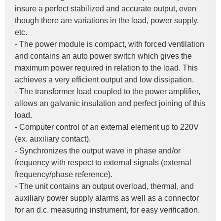
insure a perfect stabilized and accurate output, even 
though there are variations in the load, power supply, 
etc.
- The power module is compact, with forced ventilation 
and contains an auto power switch which gives the 
maximum power required in relation to the load. This 
achieves a very efficient output and low dissipation.
- The transformer load coupled to the power amplifier, 
allows an galvanic insulation and perfect joining of this 
load.
- Computer control of an external element up to 220V 
(ex. auxiliary contact).
- Synchronizes the output wave in phase and/or 
frequency with respect to external signals (external 
frequency/phase reference).
- The unit contains an output overload, thermal, and 
auxiliary power supply alarms as well as a connector 
for an d.c. measuring instrument, for easy verification.