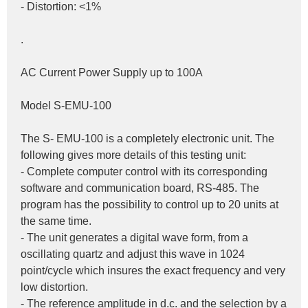
- Distortion: <1%
.
AC Current Power Supply up to 100A
Model S-EMU-100
The S- EMU-100 is a completely electronic unit. The 
following gives more details of this testing unit:
- Complete computer control with its corresponding 
software and communication board, RS-485. The 
program has the possibility to control up to 20 units at 
the same time.
- The unit generates a digital wave form, from a 
oscillating quartz and adjust this wave in 1024 
point/cycle which insures the exact frequency and very 
low distortion.
- The reference amplitude in d.c. and the selection by a 