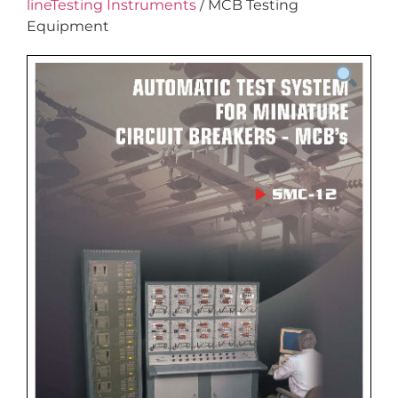
lineTesting Instruments
/ MCB Testing
Equipment