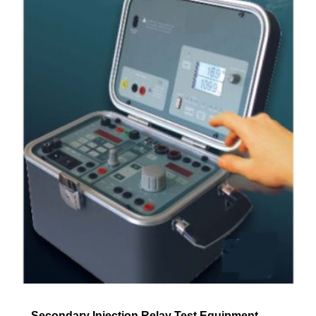
Secondary Injection Relay Test Equipment