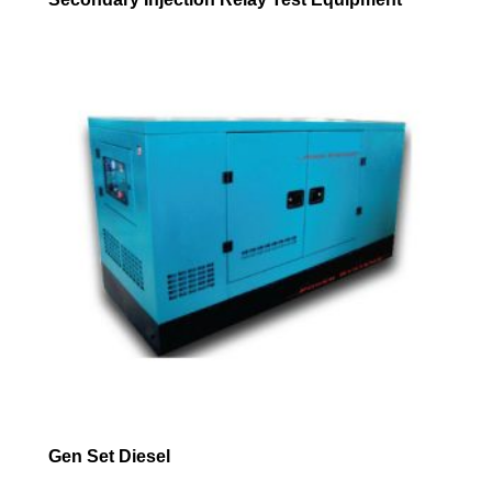
Gen Set Diesel