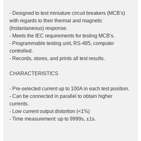
- Designed to test miniature circuit breakers (MCB's) 
with regards to their thermal and magnetic 
(Instantaneous) response.
- Meets the IEC requirements for testing MCB's.
- Programmable testing unit, RS-485, computer 
controlled.
- Records, stores, and prints all test results.
CHARACTERISTICS
- Pre-selected current up to 100A in each test position.
- Can be connected in parallel to obtain higher 
currents.
- Low current output distortion (<1%)
- Time measurement: up to 9999s, ±1s.