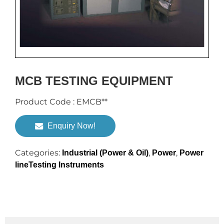
MCB TESTING EQUIPMENT
Product Code : EMCB**
Enquiry Now!
Categories:
,
,
Industrial (Power & Oil)
Power
Power
lineTesting Instruments