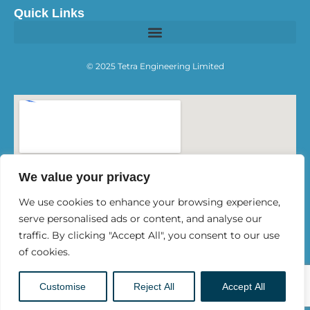
Quick Links
© 2025 Tetra Engineering Limited
We value your privacy
We use cookies to enhance your browsing experience,
serve personalised ads or content, and analyse our
traffic. By clicking "Accept All", you consent to our use
of cookies.
Customise
Reject All
Accept All