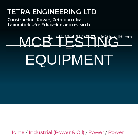
MCB TESTING
+44-1304-617769
info@tetraltd.com
EQUIPMENT
Home
/
Industrial (Power & Oil)
/
Power
/
Power