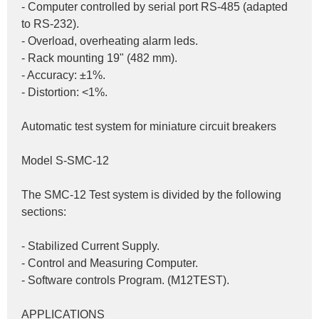
- Computer controlled by serial port RS-485 (adapted 
to RS-232).
- Overload, overheating alarm leds.
- Rack mounting 19" (482 mm).
- Accuracy: ±1%.
- Distortion: <1%.
Automatic test system for miniature circuit breakers
Model S-SMC-12
The SMC-12 Test system is divided by the following 
sections:
- Stabilized Current Supply.
- Control and Measuring Computer.
- Software controls Program. (M12TEST).
APPLICATIONS