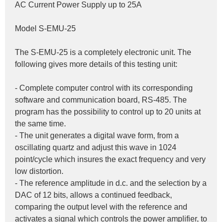
AC Current Power Supply up to 25A
Model S-EMU-25
The S-EMU-25 is a completely electronic unit. The 
following gives more details of this testing unit:
- Complete computer control with its corresponding 
software and communication board, RS-485. The 
program has the possibility to control up to 20 units at 
the same time.
- The unit generates a digital wave form, from a 
oscillating quartz and adjust this wave in 1024 
point/cycle which insures the exact frequency and very 
low distortion.
- The reference amplitude in d.c. and the selection by a 
DAC of 12 bits, allows a continued feedback, 
comparing the output level with the reference and 
activates a signal which controls the power amplifier, to 