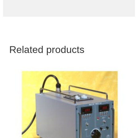
Related products