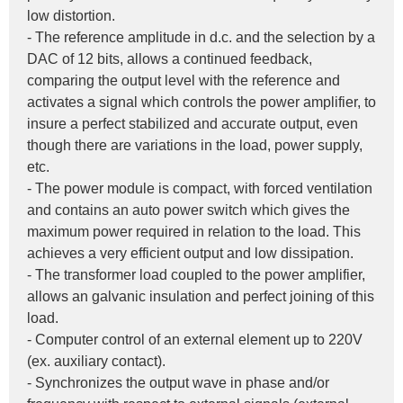
low distortion.
- The reference amplitude in d.c. and the selection by a 
DAC of 12 bits, allows a continued feedback, 
comparing the output level with the reference and 
activates a signal which controls the power amplifier, to 
insure a perfect stabilized and accurate output, even 
though there are variations in the load, power supply, 
etc.
- The power module is compact, with forced ventilation 
and contains an auto power switch which gives the 
maximum power required in relation to the load. This 
achieves a very efficient output and low dissipation.
- The transformer load coupled to the power amplifier, 
allows an galvanic insulation and perfect joining of this 
load.
- Computer control of an external element up to 220V 
(ex. auxiliary contact).
- Synchronizes the output wave in phase and/or 