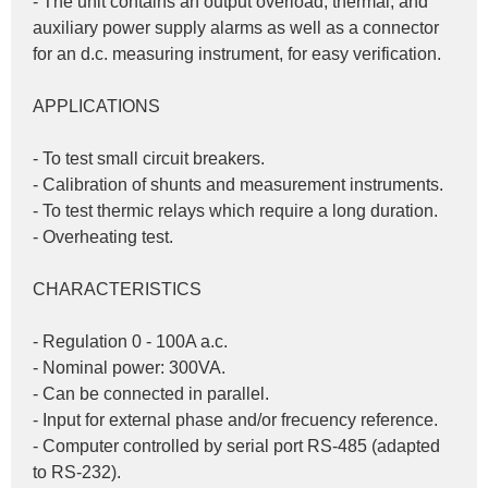
- The unit contains an output overload, thermal, and 
auxiliary power supply alarms as well as a connector 
for an d.c. measuring instrument, for easy verification.
APPLICATIONS
- To test small circuit breakers.
- Calibration of shunts and measurement instruments.
- To test thermic relays which require a long duration.
- Overheating test.
CHARACTERISTICS
- Regulation 0 - 100A a.c.
- Nominal power: 300VA.
- Can be connected in parallel.
- Input for external phase and/or frecuency reference.
- Computer controlled by serial port RS-485 (adapted 
to RS-232).