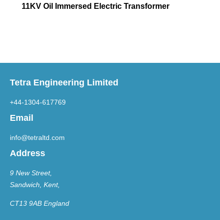
11KV Oil Immersed Electric Transformer
Tetra Engineering Limited
+44-1304-617769
Email
info@tetraltd.com
Address
9 New Street,
Sandwich, Kent,
CT13 9AB England