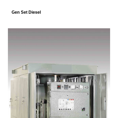
Gen Set Diesel