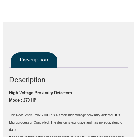
Description
Description
High Voltage Proximity Detectors
Model: 270 HP
The New Smart-Prox 270HP is a smart high voltage proximity detector. It is 
Microprocessor Controlled. The design is exclusive and has no equivalent to 
date.