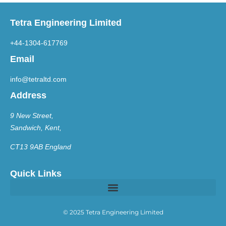
Tetra Engineering Limited
+44-1304-617769
Email
info@tetraltd.com
Address
9 New Street,
Sandwich, Kent,
CT13 9AB England
Quick Links
© 2025 Tetra Engineering Limited