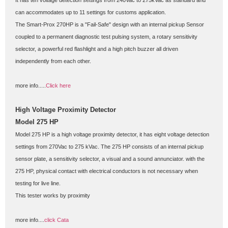
It has ten voltage detection settings from 240Vac to 275kVac as standard and 
can accommodates up to 11 settings for customs application.
The Smart-Prox 270HP is a "Fail-Safe" design with an internal pickup Sensor 
coupled to a permanent diagnostic test pulsing system, a rotary sensitivity 
selector, a powerful red flashlight and a high pitch buzzer all driven 
independently from each other.
more info.....
Click here
High Voltage Proximity Detector
Model 275 HP
Model 275 HP is a high voltage proximity detector, it has eight voltage detection 
settings from 270Vac to 275 kVac. The 275 HP consists of an internal pickup 
sensor plate, a sensitivity selector, a visual and a sound annunciator. with the 
275 HP, physical contact with electrical conductors is not necessary when 
testing for live line.
This tester works by proximity
more info....
click Cata