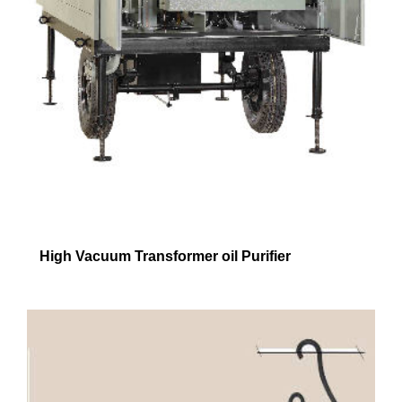
High Vacuum Transformer oil Purifier