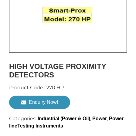
HIGH VOLTAGE PROXIMITY
DETECTORS
Product Code : 270 HP
Enquiry Now!
Categories:
,
,
Industrial (Power & Oil)
Power
Power
lineTesting Instruments