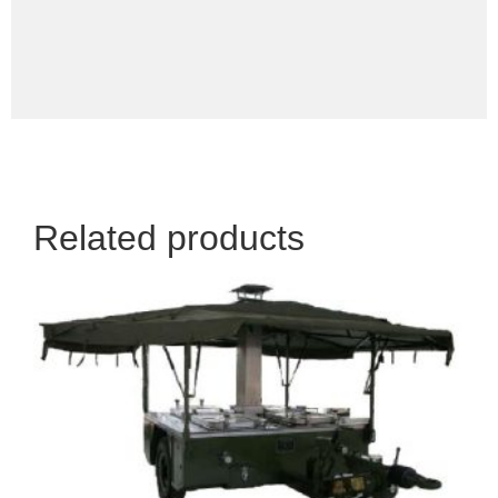
Related products