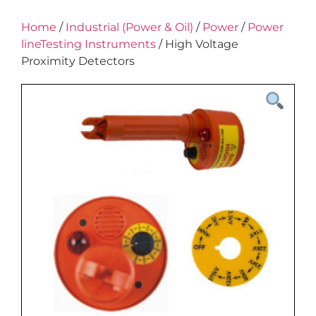
Home
/
Industrial (Power & Oil)
/
Power
/
Power
lineTesting Instruments
/ High Voltage
Proximity Detectors