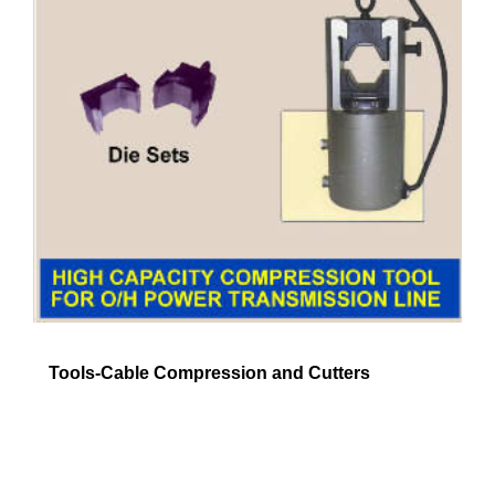
Tools-Cable Compression and Cutters