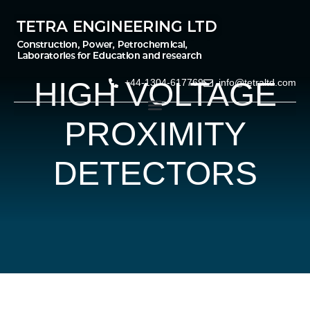
HIGH VOLTAGE
+44-1304-617769
info@tetraltd.com
PROXIMITY
DETECTORS