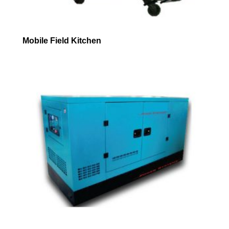
Mobile Field Kitchen