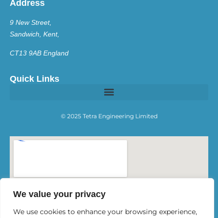
Address
9 New Street,
Sandwich, Kent,
CT13 9AB England
Quick Links
© 2025 Tetra Engineering Limited
We value your privacy
We use cookies to enhance your browsing experience,