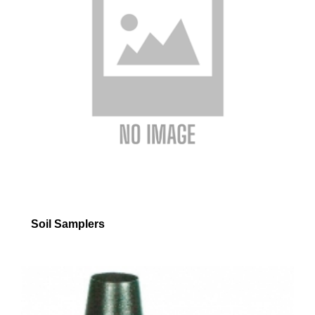
Soil Samplers