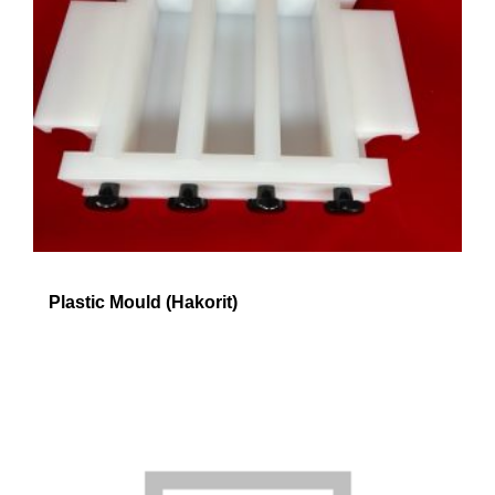
Plastic Mould (Hakorit)