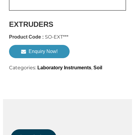
EXTRUDERS
SO-EXT***
Product Code :
Enquiry Now!
Categories:
,
Laboratory Instruments
Soil