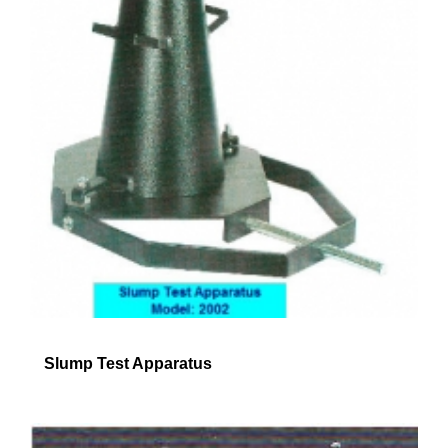
Slump Test Apparatus