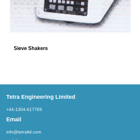
Sieve Shakers
Tetra Engineering Limited
+44-1304-617769
Email
info@tetraltd.com