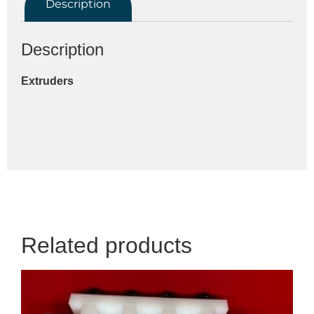
Description
Description
Extruders
Related products