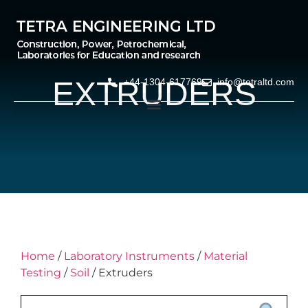
EXTRUDERS
+44-1304-617769
info@tetraltd.com
Home
/
Laboratory Instruments
/
Material
Testing
/
Soil
/ Extruders