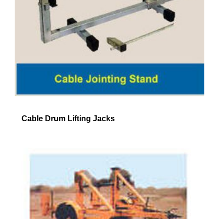
Cable Drum Lifting Jacks