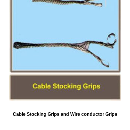
Cable Stocking Grips and Wire conductor Grips