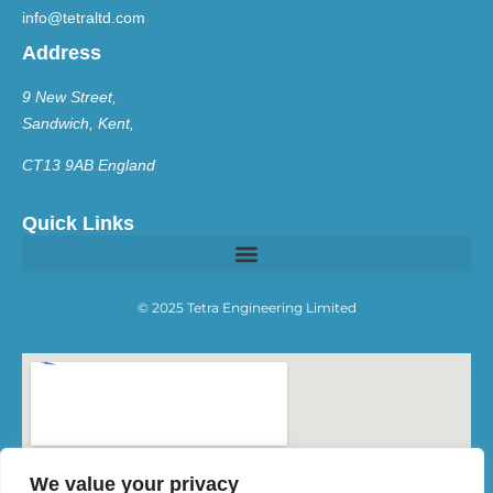
info@tetraltd.com
Address
9 New Street,
Sandwich, Kent,
CT13 9AB England
Quick Links
© 2025 Tetra Engineering Limited
We value your privacy