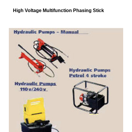
High Voltage Multifunction Phasing Stick