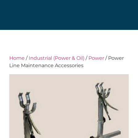
Home
/
Industrial (Power & Oil)
/
Power
/ Power
Line Maintenance Accessories