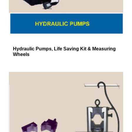
Hydraulic Pumps, Life Saving Kit & Measuring
Wheels