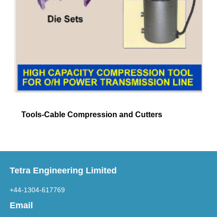
Tools-Cable Compression and Cutters
Tetra Engineering Limited
+44-1304-617769
Email