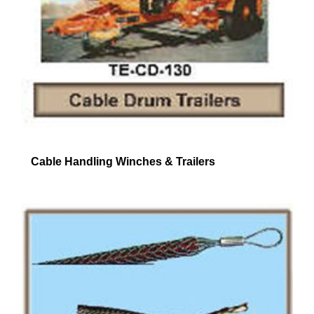
Cable Handling Winches & Trailers