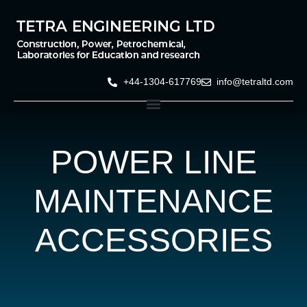
+44-1304-617769
info@tetraltd.com
POWER LINE
MAINTENANCE
ACCESSORIES