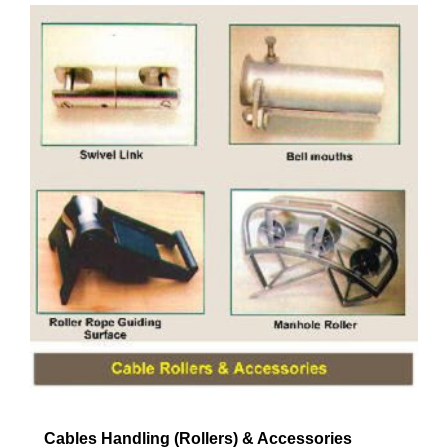
Cables Handling (Rollers) & Accessories