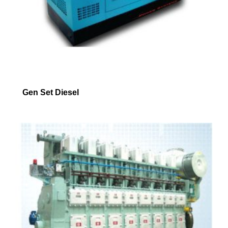
Gen Set Diesel