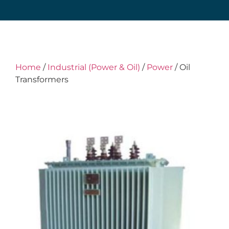
Home
/
Industrial (Power & Oil)
/
Power
/ Oil
Transformers