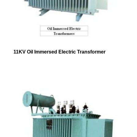
11KV Oil Immersed Electric Transformer