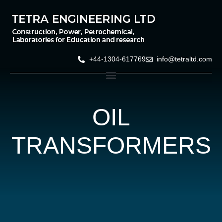
+44-1304-617769
info@tetraltd.com
OIL
TRANSFORMERS