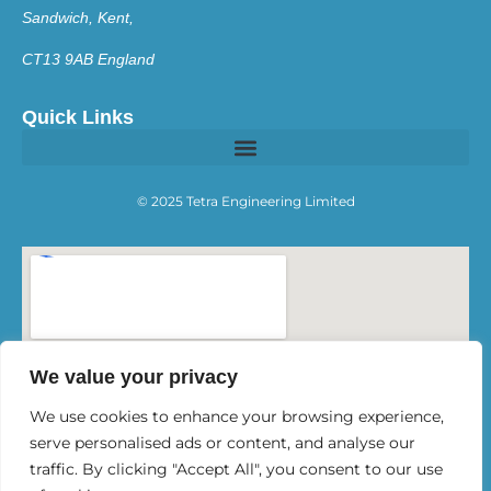
Sandwich, Kent,
CT13 9AB England
Quick Links
© 2025 Tetra Engineering Limited
We value your privacy
We use cookies to enhance your browsing experience,
serve personalised ads or content, and analyse our
traffic. By clicking "Accept All", you consent to our use