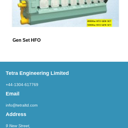
Gen Set HFO
Tetra Engineering Limited
+44-1304-617769
Email
info@tetraltd.com
Address
9 New Street,