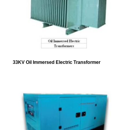
33KV Oil Immersed Electric Transformer