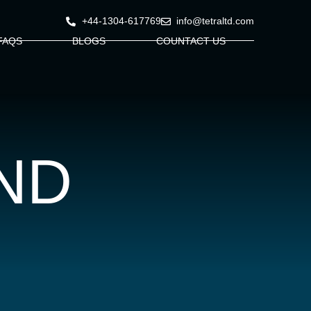
+44-1304-617769
info@tetraltd.com
FAQS
BLOGS
COUNTACT US
ND