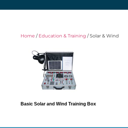
Home
/
Education & Training
/ Solar & Wind
Basic Solar and Wind Training Box