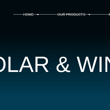
HOME
OUR PRODUCTS
OLAR & WI