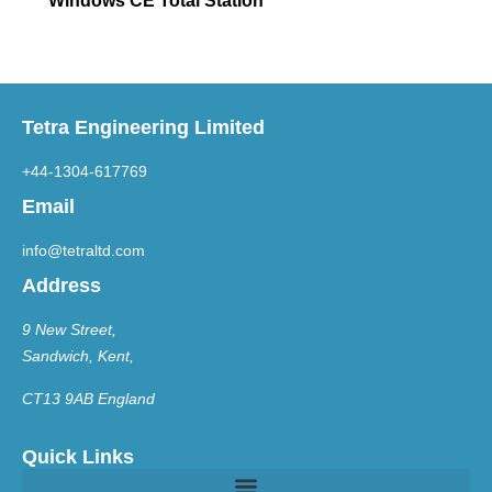
Windows CE Total Station
Tetra Engineering Limited
+44-1304-617769
Email
info@tetraltd.com
Address
9 New Street,
Sandwich, Kent,
CT13 9AB England
Quick Links