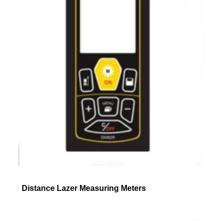
Distance Lazer Measuring Meters