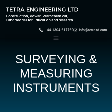
+44-1304-617769
info@tetraltd.com
SURVEYING &
MEASURING
INSTRUMENTS