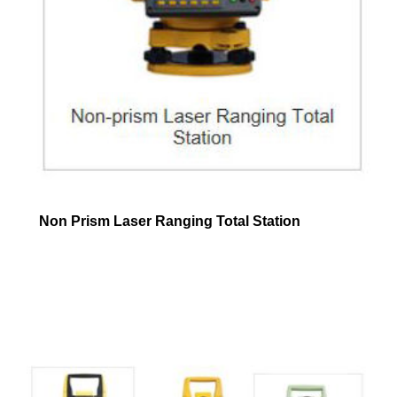
Non Prism Laser Ranging Total Station