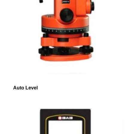
Auto Level