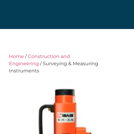
Home
/
Construction and
Engineering
/ Surveying & Measuring
Instruments