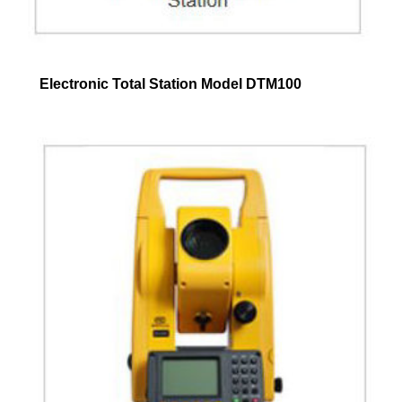
Electronic Total Station Model DTM100