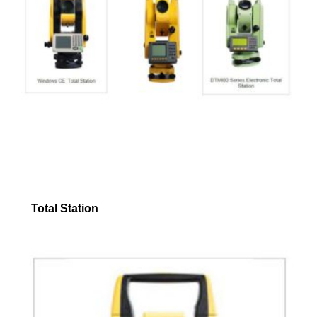
Total Station